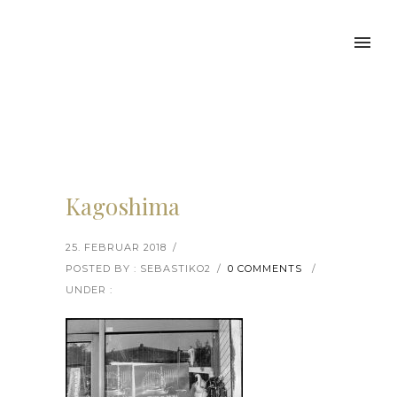
Kagoshima
25. FEBRUAR 2018
/
POSTED BY : SEBASTIKO2
/
0 COMMENTS
/
UNDER :