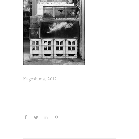
Kagoshima, 2017