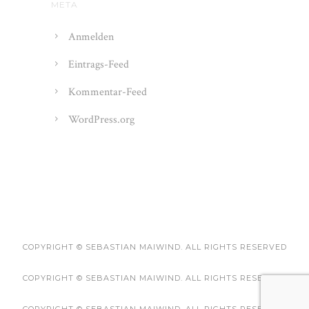
META
Anmelden
Eintrags-Feed
Kommentar-Feed
WordPress.org
COPYRIGHT © SEBASTIAN MAIWIND. ALL RIGHTS RESERVED
COPYRIGHT © SEBASTIAN MAIWIND. ALL RIGHTS RESERVED