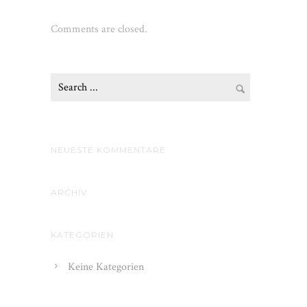
Comments are closed.
NEUESTE KOMMENTARE
ARCHIV
KATEGORIEN
Keine Kategorien